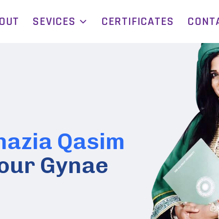
OUT
SEVICES
CERTIFICATES
CONT
hazia Qasim
 Your Gynae