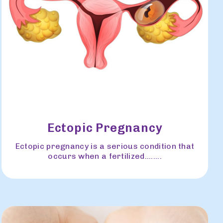
Ectopic Pregnancy
Ectopic pregnancy is a serious condition that
occurs when a fertilized........