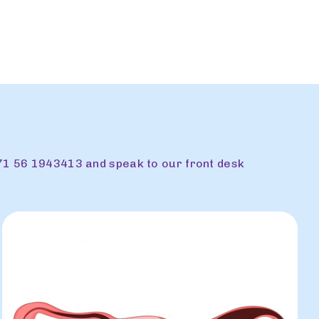
71 56 1943413 and speak to our front desk