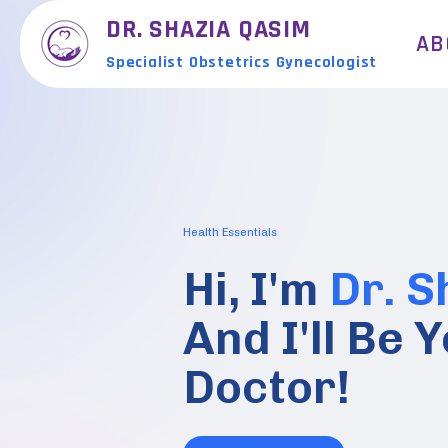
DR. SHAZIA QASIM
AB
Specialist Obstetrics Gynecologist
Health Essentials
Hi, I'm
Dr. S
And I'll Be
Doctor!