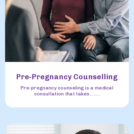
Pre-Pregnancy Counselling
Pre-pregnancy counseling is a medical
consultation that takes........