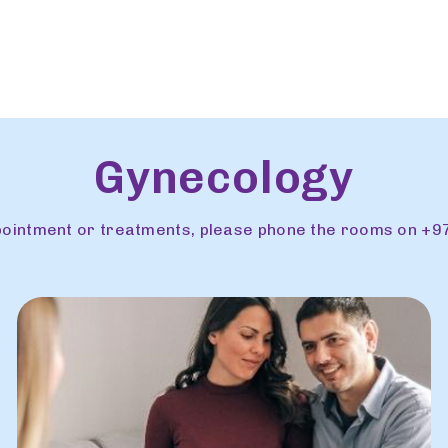
Gynecology
ppointment or treatments, please phone the rooms on +9