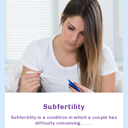
Subfertility
Subfertility is a condition in which a couple has
difficulty conceiving..........