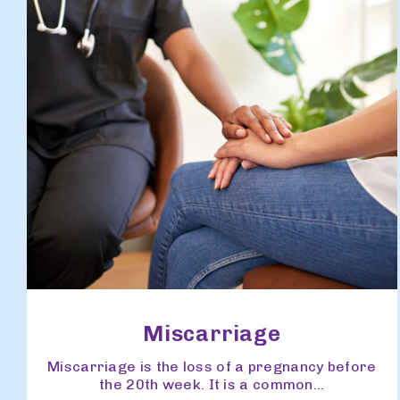
Miscarriage
Miscarriage is the loss of a pregnancy before
the 20th week. It is a common...