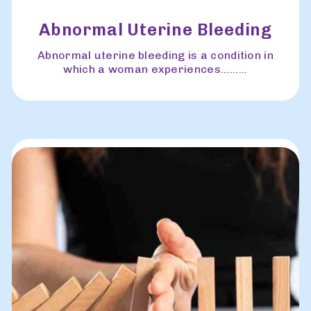
Abnormal Uterine Bleeding
Abnormal uterine bleeding is a condition in
which a woman experiences.........