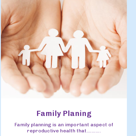
Family Planing
Family planning is an important aspect of
reproductive health that...........