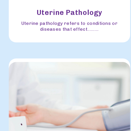
Uterine Pathology
Uterine pathology refers to conditions or
diseases that effect.........