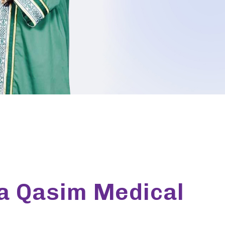
ia Qasim Medical