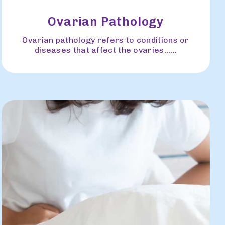
Ovarian Pathology
Ovarian pathology refers to conditions or
diseases that affect the ovaries......