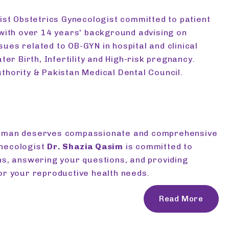
list Obstetrics Gynecologist committed to patient
 with over 14 years' background advising on
ues related to OB-GYN in hospital and clinical
ater Birth, Infertility and High-risk pregnancy.
thority & Pakistan Medical Dental Council.
woman deserves compassionate and comprehensive
ynecologist
Dr. Shazia Qasim
is committed to
ns, answering your questions, and providing
or your reproductive health needs.
Read More