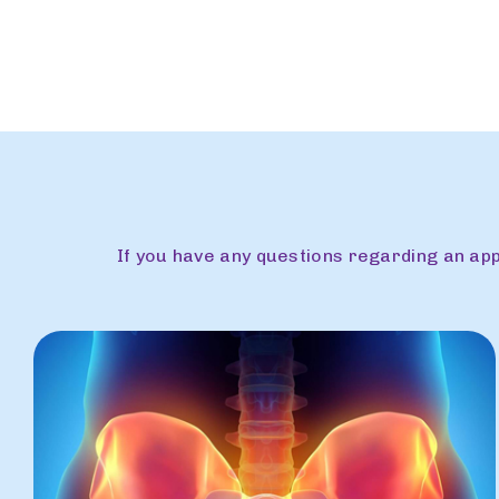
If you have any questions regarding an a