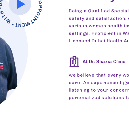
N
"A
AZIA *
Being a Qualified Specia
safety and satisfaction.
various women health iss
settings. Proficient in W
Licensed Dubai Health Au
At Dr. Shazia Clinic
we believe that every 
care. An experienced g
listening to your concer
personalized solutions f