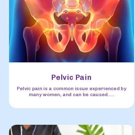
Pelvic Pain
Pelvic pain is a common issue experienced by
many women, and can be caused.....