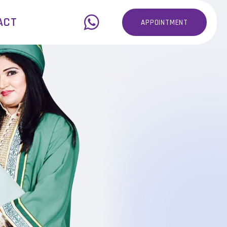
ACT
APPOINTMENT